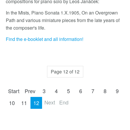
compositions for piano solo by Leoš Janáček:
In the Mists, Piano Sonata 1.X.1905, On an Overgrown
Path and various miniature pieces from the late years of
the composer's life.
Find the e-booklet and all information!
Page 12 of 12
Start
Prev
3
4
5
6
7
8
9
Next
End
10
11
12