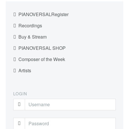
PIANOVERSALRegister
Recordings
Buy & Stream
PIANOVERSAL SHOP
Composer of the Week
Artists
LOGIN