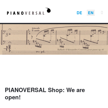
DE
EN
PIANOVERSAL Shop: We are
open!