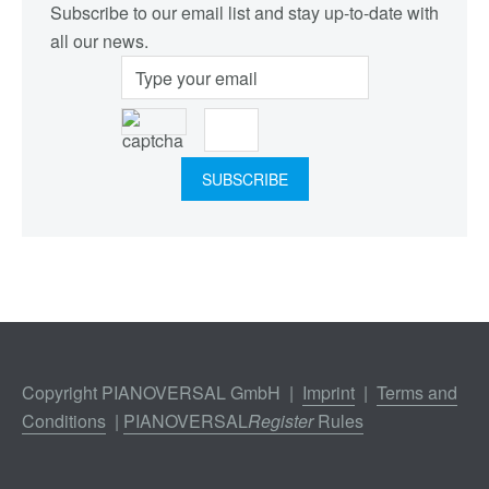
Subscribe to our email list and stay up-to-date with
all our news.
Copyright PIANOVERSAL GmbH |
Imprint
|
Terms and
Conditions
|
PIANOVERSAL
Register
Rules