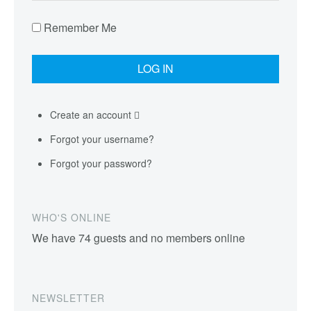
Remember Me
Create an account
Forgot your username?
Forgot your password?
WHO'S ONLINE
We have 74 guests and no members online
NEWSLETTER