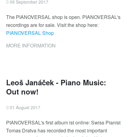
09 September 2017
The PIANOVERSAL shop is open. PIANOVERSAL's
recordings are for sale. Visit the shop here:
PIANOVERSAL Shop
MORE INFORMATION
Leoš Janáček - Piano Music:
Out now!
01 August 2017
PIANOVERSAL's first album ist online: Swiss Pianist
Tomas Dratva has recorded the most important