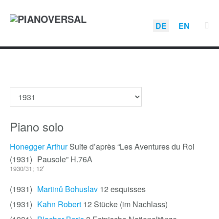
DE
EN
Piano solo
Honegger Arthur
Suite d’après “Les Aventures du Roi
(1931)
Pausole” H.76A
1930/31; 12’
(1931)
Martinů Bohuslav
12 esquisses
(1931)
Kahn Robert
12 Stücke (im Nachlass)