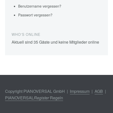
Benutzername vergessen?
Passwort vergessen?
WHO'S ONLINE
Aktuell sind 35 Gäste und keine Mitglieder online
Copyright PIANOVERSAL GmbH |
Impressum
|
AGB
|
PIANOVERSAL
Register
Regeln