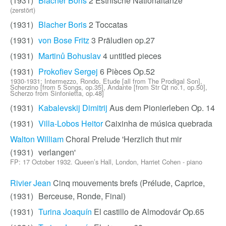
(1931)
Blacher Boris
2 Estnische Nationaltänze
(zerstört)
(1931)
Blacher Boris
2 Toccatas
(1931)
von Bose Fritz
3 Präludien op.27
(1931)
Martinů Bohuslav
4 untitled pieces
(1931)
Prokofiev Sergej
6 Pièces Op.52
1930-1931; Intermezzo, Rondo, Etude [all from The Prodigal Son],
Scherzino [from 5 Songs, op.35], Andante [from Str Qt no.1, op.50],
Scherzo from Sinfonietta, op.48]
(1931)
Kabalevskij Dimitrij
Aus dem Pionierleben Op. 14
(1931)
Villa-Lobos Heitor
Caixinha de música quebrada
Walton William
Choral Prelude 'Herzlich thut mir
(1931)
verlangen'
FP: 17 October 1932. Queen’s Hall, London, Harriet Cohen - piano
Rivier Jean
Cinq mouvements brefs (Prélude, Caprice,
(1931)
Berceuse, Ronde, Final)
(1931)
Turina Joaquín
El castillo de Almodovár Op.65