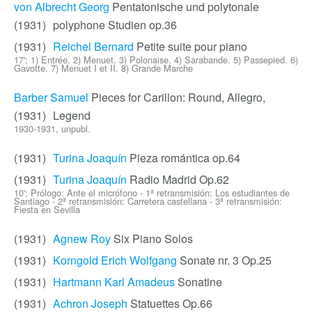
von Albrecht Georg
Pentatonische und polytonale
(1931)
polyphone Studien op.36
(1931)
Reichel Bernard
Petite suite pour piano
17'; 1) Entrée. 2) Menuet. 3) Polonaise. 4) Sarabande. 5) Passepied. 6)
Gavotte. 7) Menuet I et II. 8) Grande Marche
Barber Samuel
Pieces for Carillon: Round, Allegro,
(1931)
Legend
1930-1931, unpubl.
(1931)
Turina Joaquín
Pieza romántica op.64
(1931)
Turina Joaquín
Radio Madrid Op.62
10'; Prólogo: Ante el micrófono - 1ª retransmisión: Los estudiantes de
Santiago - 2ª retransmisión: Carretera castellana - 3ª retransmisión:
Fiesta en Sevilla
(1931)
Agnew Roy
Six Piano Solos
(1931)
Korngold Erich Wolfgang
Sonate nr. 3 Op.25
(1931)
Hartmann Karl Amadeus
Sonatine
(1931)
Achron Joseph
Statuettes Op.66