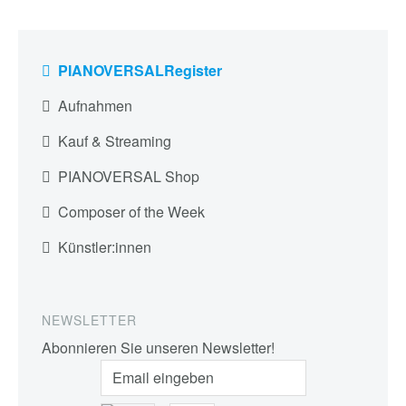
PIANOVERSALRegister
Aufnahmen
Kauf & Streaming
PIANOVERSAL Shop
Composer of the Week
Künstler:innen
NEWSLETTER
Abonnieren Sie unseren Newsletter!