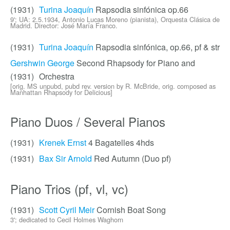
(1931)
Turina Joaquín
Rapsodia sinfónica op.66
9'; UA: 2.5.1934, Antonio Lucas Moreno (pianista), Orquesta Clásica de
Madrid. Director: José María Franco.
(1931)
Turina Joaquín
Rapsodia sinfónica, op.66, pf & str
Gershwin George
Second Rhapsody for Piano and
(1931)
Orchestra
[orig. MS unpubd, pubd rev. version by R. McBride, orig. composed as
Manhattan Rhapsody for Delicious]
Piano Duos / Several Pianos
(1931)
Krenek Ernst
4 Bagatelles 4hds
(1931)
Bax Sir Arnold
Red Autumn (Duo pf)
Piano Trios (pf, vl, vc)
(1931)
Scott Cyril Meir
Cornish Boat Song
3'; dedicated to Cecil Holmes Waghorn