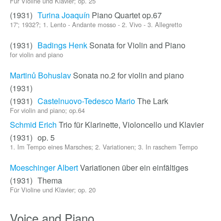
Für Violine und Klavier; op. 25
(1931)
Turina Joaquín
Piano Quartet op.67
17'; 1932?; 1. Lento - Andante mosso - 2. Vivo - 3. Allegretto
(1931)
Badings Henk
Sonata for Violin and Piano
for violin and piano
Martinů Bohuslav
Sonata no.2 for violin and piano
(1931)
(1931)
Castelnuovo-Tedesco Mario
The Lark
For violin and piano; op.64
Schmid Erich
Trio für Klarinette, Violoncello und Klavier
(1931)
op. 5
1. Im Tempo eines Marsches; 2. Variationen; 3. In raschem Tempo
Moeschinger Albert
Variationen über ein einfältiges
(1931)
Thema
Für Violine und Klavier; op. 20
Voice and Piano