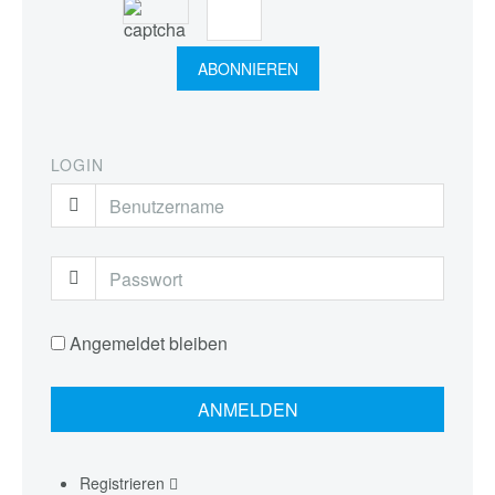
LOGIN
Angemeldet bleiben
Registrieren