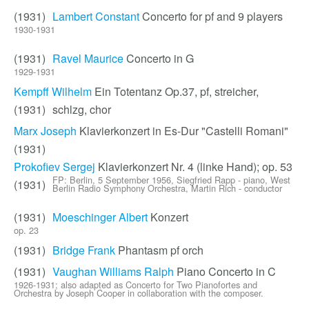
(1931)
Lambert Constant
Concerto for pf and 9 players
1930-1931
(1931)
Ravel Maurice
Concerto in G
1929-1931
Kempff Wilhelm
Ein Totentanz Op.37, pf, streicher,
(1931)
schlzg, chor
Marx Joseph
Klavierkonzert in Es-Dur "Castelli Romani"
(1931)
Prokofiev Sergej
Klavierkonzert Nr. 4 (linke Hand); op. 53
FP: Berlin, 5 September 1956, Siegfried Rapp - piano, West
(1931)
Berlin Radio Symphony Orchestra, Martin Rich - conductor
(1931)
Moeschinger Albert
Konzert
op. 23
(1931)
Bridge Frank
Phantasm pf orch
(1931)
Vaughan Williams Ralph
Piano Concerto in C
1926-1931; also adapted as Concerto for Two Pianofortes and
Orchestra by Joseph Cooper in collaboration with the composer.