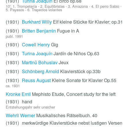
(1931)
Turina Joaquín
El circo op.68
10'; 1. Trompetería - 2. Equilibristas - 3. Amazona - 4. El perro Sabio -
5. Payasos - 6. Trapecios volantes
(1931)
Burkhard Willy
Elf kleine Stücke für Klavier; op.31
(1931)
Britten Benjamin
Fugue in A
publ. 1991
(1931)
Cowell Henry
Gig
(1931)
Turina Joaquín
Jardín de Niños Op.63
(1931)
Martinů Bohuslav
Jeux
(1931)
Schönberg Arnold
Klavierstück op.33b
(1931)
Reuss August
Kleine Sonate für Klavier Op.55
ca. 1931
Kronke Emil
Mephisto Etude, Concert study for the left
(1931)
hand
Entstehungsjahr sehr unsicher
Wehrli Werner
Musikalisches Rätselbuch. 40
(1931)
merkwürdige Klavierstücke nebst lustigen Versen