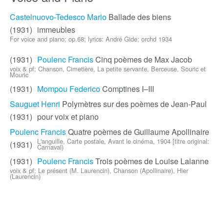
Castelnuovo-Tedesco Mario
Ballade des biens
(1931)
immeubles
For voice and piano; op.68; lyrics: André Gide; orchd 1934
(1931)
Poulenc Francis
Cinq poèmes de Max Jacob
voix & pf; Chanson, Cimetière, La petite servante, Berceuse, Souric et
Mouric
(1931)
Mompou Federico
Comptines I–III
Sauguet Henri
Polymètres sur des poèmes de Jean-Paul
(1931)
pour voix et piano
Poulenc Francis
Quatre poèmes de Guillaume Apollinaire
L'anguille, Carte postale, Avant le cinéma, 1904 [titre original:
(1931)
Carnaval)
(1931)
Poulenc Francis
Trois poèmes de Louise Lalanne
voix & pf; Le présent (M. Laurencin), Chanson (Apollinaire), Hier
(Laurencin)