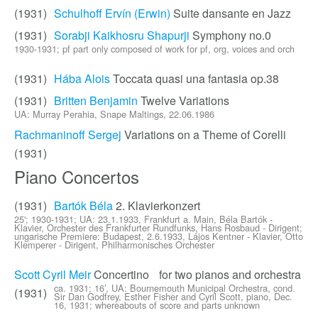
(1931)
Schulhoff Ervín (Erwin)
Suite dansante en Jazz
(1931)
Sorabji Kaikhosru Shapurji
Symphony no.0
1930-1931; pf part only composed of work for pf, org, voices and orch
(1931)
Hába Alois
Toccata quasi una fantasia op.38
(1931)
Britten Benjamin
Twelve Variations
UA: Murray Perahia, Snape Maltings, 22.06.1986
Rachmaninoff Sergej
Variations on a Theme of Corelli
(1931)
Piano Concertos
(1931)
Bartók Béla
2. Klavierkonzert
25'; 1930-1931; UA: 23.1.1933, Frankfurt a. Main, Béla Bartók -
Klavier, Orchester des Frankfurter Rundfunks, Hans Rosbaud - Dirigent;
ungarische Premiere: Budapest, 2.6.1933, Lájos Kentner - Klavier, Otto
Klemperer - Dirigent, Philharmonisches Orchester
Scott Cyril Meir
Concertino for two pianos and orchestra
ca. 1931; 16’, UA: Bournemouth Municipal Orchestra, cond.
(1931)
Sir Dan Godfrey, Esther Fisher and Cyril Scott, piano, Dec.
16, 1931; whereabouts of score and parts unknown