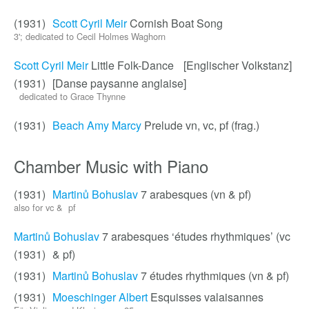
(1931)
Scott Cyril Meir
Cornish Boat Song
3'; dedicated to Cecil Holmes Waghorn
Scott Cyril Meir
Little Folk-Dance [Englischer Volkstanz]
(1931)
[Danse paysanne anglaise]
dedicated to Grace Thynne
(1931)
Beach Amy Marcy
Prelude vn, vc, pf (frag.)
Chamber Music with Piano
(1931)
Martinů Bohuslav
7 arabesques (vn & pf)
also for vc & pf
Martinů Bohuslav
7 arabesques ‘études rhythmiques’ (vc
(1931)
& pf)
(1931)
Martinů Bohuslav
7 études rhythmiques (vn & pf)
(1931)
Moeschinger Albert
Esquisses valaisannes